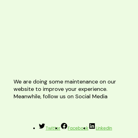
We are doing some maintenance on our
website to improve your experience.
Meanwhile, follow us on Social Media
Twitter
Facebook
LinkedIn