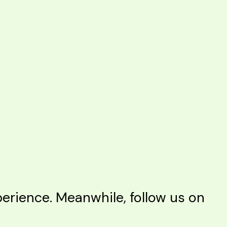
rience. Meanwhile, follow us on