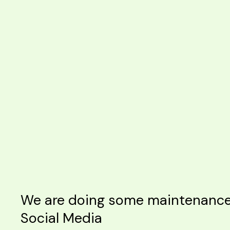
We are doing some maintenance o
Social Media