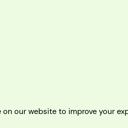
n our website to improve your expe