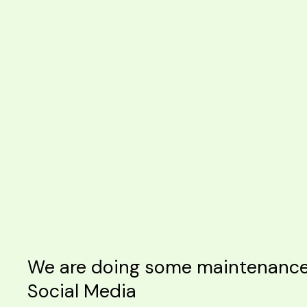
We are doing some maintenance o
Social Media