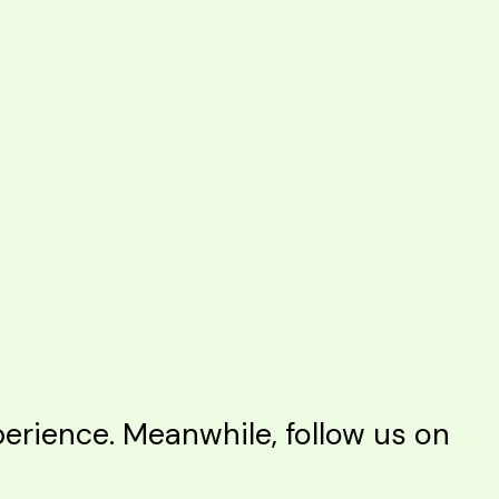
rience. Meanwhile, follow us on