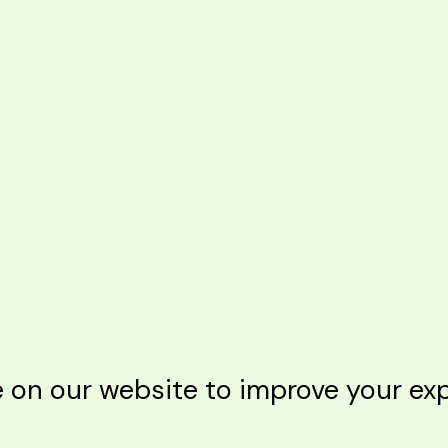
n our website to improve your expe