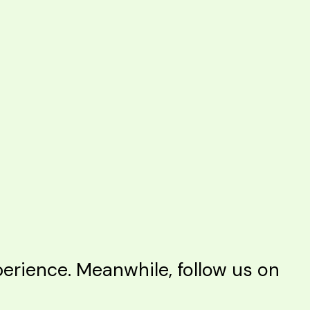
rience. Meanwhile, follow us on