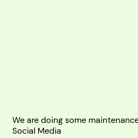
We are doing some maintenance o
Social Media