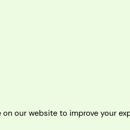
n our website to improve your expe