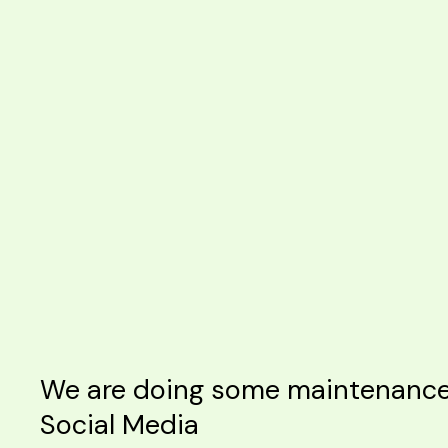
We are doing some maintenance o
Social Media