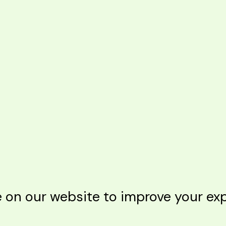
n our website to improve your expe