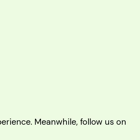
rience. Meanwhile, follow us on