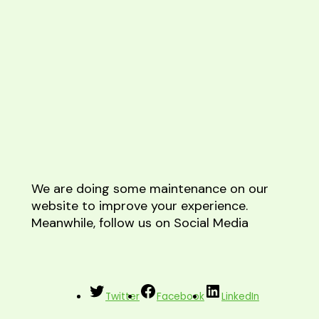
We are doing some maintenance on our
website to improve your experience.
Meanwhile, follow us on Social Media
Twitter
Facebook
LinkedIn