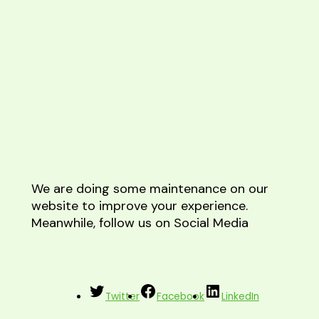
We are doing some maintenance on our
website to improve your experience.
Meanwhile, follow us on Social Media
Twitter
Facebook
LinkedIn