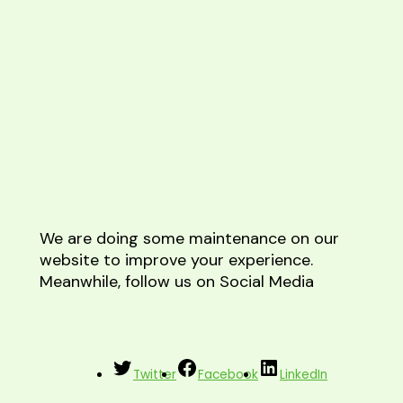
We are doing some maintenance on our
website to improve your experience.
Meanwhile, follow us on Social Media
Twitter
Facebook
LinkedIn