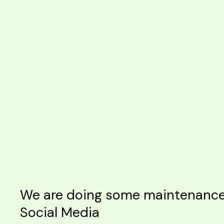
We are doing some maintenance o
Social Media