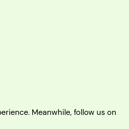
rience. Meanwhile, follow us on