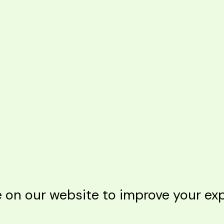
n our website to improve your expe